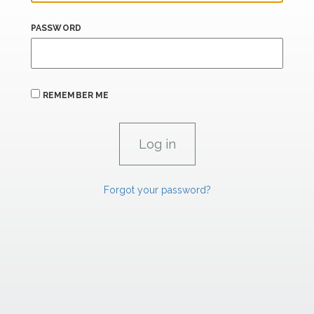
PASSWORD
REMEMBER ME
Forgot your password?