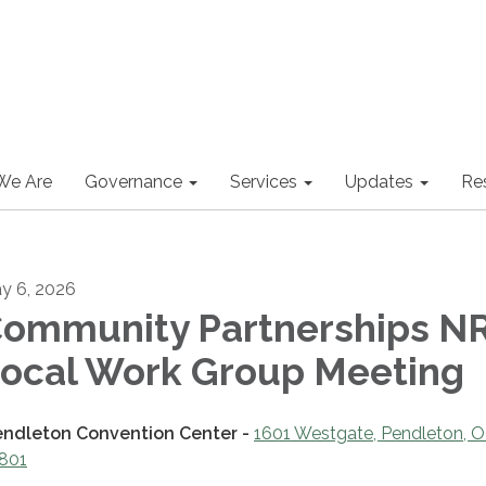
We Are
Governance
Services
Updates
Re
y 6, 2026
ommunity Partnerships N
ocal Work Group Meeting
endleton Convention Center -
1601 Westgate, Pendleton, 
801