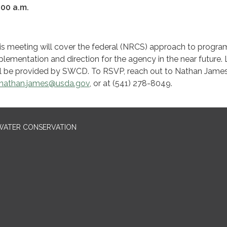
:00 a.m.
is meeting will cover the federal (NRCS) approach to progra
plementation and direction for the agency in the near future.
ll be provided by SWCD. To RSVP, reach out to Nathan Jame
nathan.james@usda.gov
, or at (541) 278-8049.
 WATER CONSERVATION