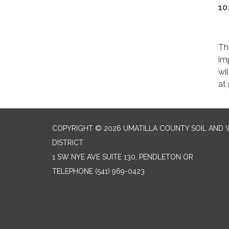
10
Th
im
wi
at
COPYRIGHT © 2026 UMATILLA COUNTY SOIL AND
DISTRICT
1 SW NYE AVE SUITE 130, PENDLETON OR
TELEPHONE
(541) 969-0423