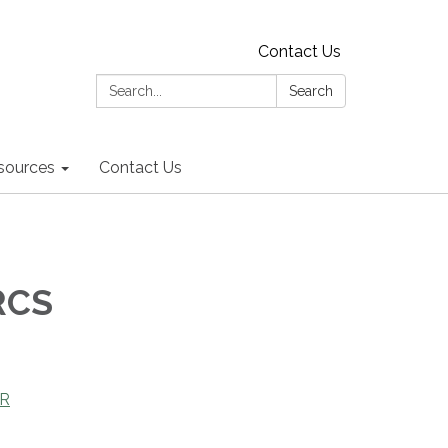
Contact Us
Search:
Search
sources
Contact Us
RCS
OR