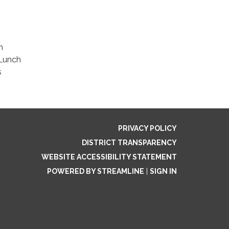
m
 Lunch
s
PRIVACY POLICY
DISTRICT TRANSPARENCY
WEBSITE ACCESSIBILITY STATEMENT
POWERED BY STREAMLINE
|
SIGN IN