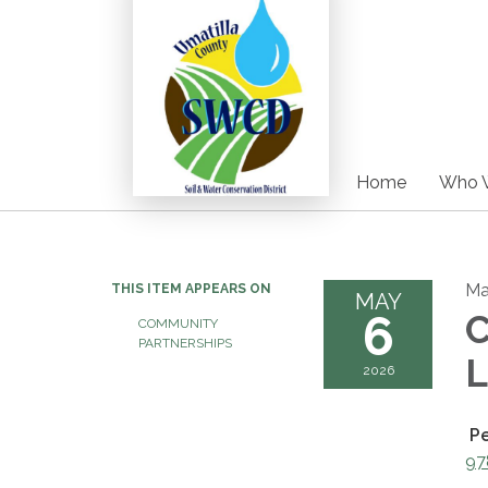
Home
Who 
Ma
THIS ITEM APPEARS ON
MAY
6
C
COMMUNITY
PARTNERSHIPS
L
2026
P
97