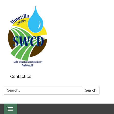
Contact Us
Search:
Search
Toggle