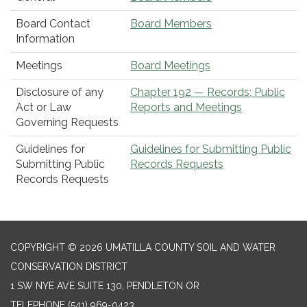
Board Contact
Board Members
Information
Meetings
Board Meetings
Disclosure of any
Chapter 192 — Records; Public
Act or Law
Reports and Meetings
Governing Requests
Guidelines for
Guidelines for Submitting Public
Submitting Public
Records Requests
Records Requests
COPYRIGHT © 2026 UMATILLA COUNTY SOIL AND WATER
CONSERVATION DISTRICT
1 SW NYE AVE SUITE 130, PENDLETON OR
TELEPHONE
(541) 969-0423