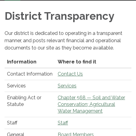
navigation
District Transparency
Our district is dedicated to operating in a transparent
manner, and posts relevant financial and operational
documents to our site as they become available.
Information
Where to find it
Contact Information
Contact Us
Services
Services
Enabling Act or
Chapter 568 — Soil and Water
Statute
Conservation; Agricultural
Water Management
Staff
Staff
General
Board Members