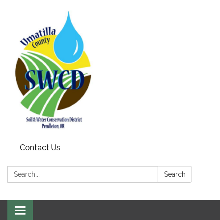
Contact Us
Search:
Search
Toggle