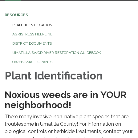
navigation
RESOURCES
PLANT IDENTIFICATION
AGRISTRESS HELPLINE
DISTRICT DOCUMENTS
UMATILLA SWCD RIVER RESTORATION GUIDEBOOK
OWEB SMALL GRANTS
Plant Identification
Noxious weeds are in YOUR
neighborhood!
There many invasive, non-native plant species that are
troublesome in Umatilla County! For information on
biological controls or herbicide treatments, contact your