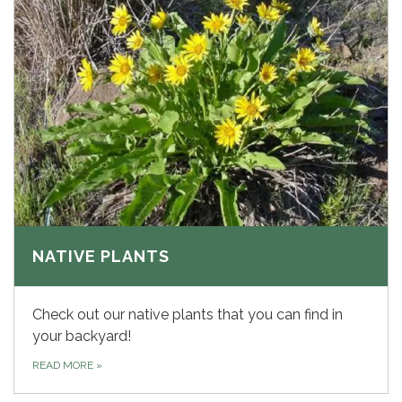
NATIVE PLANTS
Check out our native plants that you can find in
your backyard!
READ MORE
»