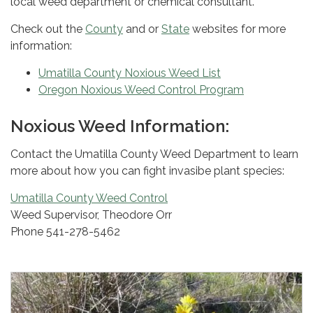
local weed department or chemical consultant.
Check out the
County
and or
State
websites for more
information:
Umatilla County Noxious Weed List
Oregon Noxious Weed Control Program
Noxious Weed Information:
Contact the Umatilla County Weed Department to learn
more about how you can fight invasibe plant species:
Umatilla County Weed Control
Weed Supervisor, Theodore Orr
Phone 541-278-5462