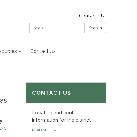
Contact Us
Search:
Search
sources
Contact Us
CONTACT US
as
Location and contact
information for the district
y
130,
READ MORE
»