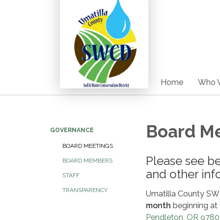
Home
Who 
Board M
GOVERNANCE
BOARD MEETINGS
Please see b
BOARD MEMBERS
and other inf
STAFF
TRANSPARENCY
Umatilla County SW
month
beginning at
Pendleton, OR 9780