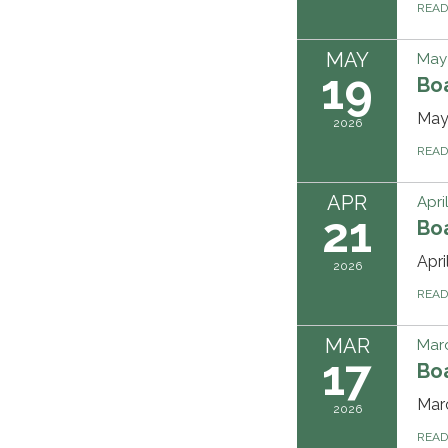
REA
MAY
May 
19
Bo
May
2026
REA
APR
Apri
21
Bo
Apr
2026
REA
MAR
Marc
17
Bo
Mar
2026
REA