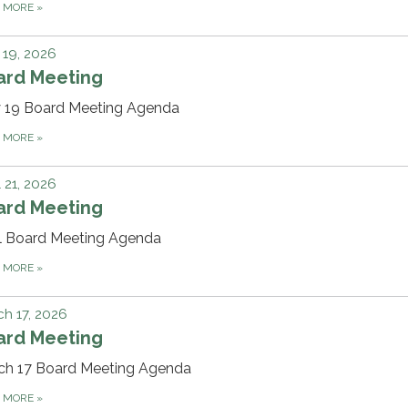
D MORE
»
19, 2026
ard Meeting
 19 Board Meeting Agenda
D MORE
»
l 21, 2026
ard Meeting
il Board Meeting Agenda
D MORE
»
h 17, 2026
ard Meeting
ch 17 Board Meeting Agenda
D MORE
»