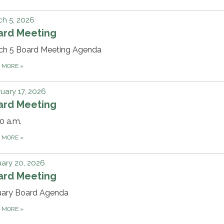
h 5, 2026
ard Meeting
ch 5 Board Meeting Agenda
D MORE
»
uary 17, 2026
ard Meeting
0 a.m.
D MORE
»
ary 20, 2026
ard Meeting
uary Board Agenda
D MORE
»