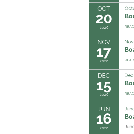
OCT
Oct
20
Bo
REA
2026
NOV
Nov
17
Bo
REA
2026
DEC
Dec
15
Bo
REA
2026
JUN
June
16
Bo
Jun
2026