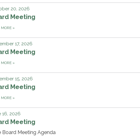
ober 20, 2026
ard Meeting
D MORE
»
ember 17, 2026
ard Meeting
D MORE
»
ember 15, 2026
ard Meeting
D MORE
»
 16, 2026
ard Meeting
e Board Meeting Agenda