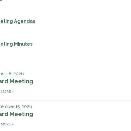
eeting Agendas
eting Minutes
st 18, 2026
ard Meeting
D MORE
»
tember 15, 2026
ard Meeting
D MORE
»