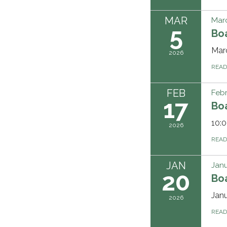
MAR
Marc
5
Bo
Mar
2026
REA
FEB
Febr
17
Bo
10:0
2026
REA
JAN
Janu
20
Bo
Jan
2026
REA