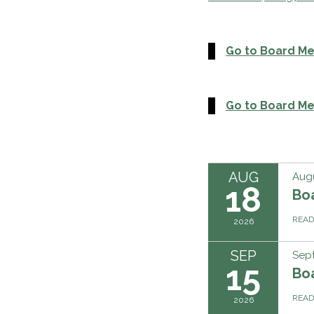
Go to Board M
Go to Board Me
AUG
Augu
18
Bo
REA
2026
SEP
Sep
15
Bo
REA
2026