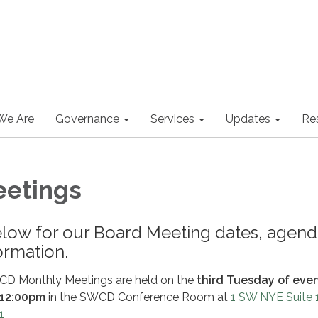
We Are
Governance
Services
Updates
Re
eetings
elow for our Board Meeting dates, agend
ormation.
CD Monthly Meetings are held on the
third Tuesday of ever
12:00pm
in the SWCD Conference Room at
1 SW NYE Suite 
1