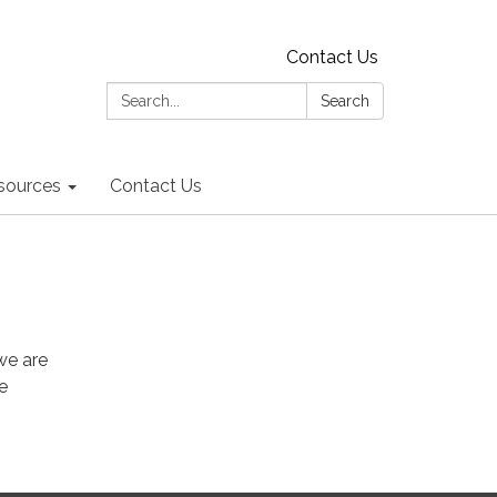
Contact Us
Search:
Search
sources
Contact Us
we are
e