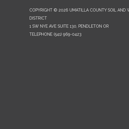
COPYRIGHT © 2026 UMATILLA COUNTY SOIL AND
DISTRICT
1 SW NYE AVE SUITE 130, PENDLETON OR
TELEPHONE
(541) 969-0423