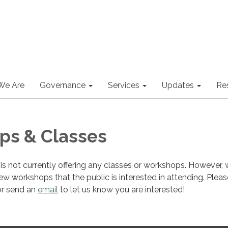
We Are
Governance
Services
Updates
Re
ps & Classes
s not currently offering any classes or workshops. However, 
ew workshops that the public is interested in attending. Pleas
or send an
email
to let us know you are interested!