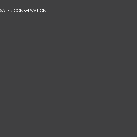
 WATER CONSERVATION