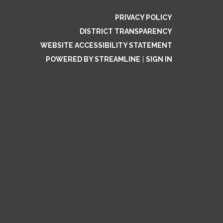
PRIVACY POLICY
DISTRICT TRANSPARENCY
WEBSITE ACCESSIBILITY STATEMENT
POWERED BY STREAMLINE
|
SIGN IN