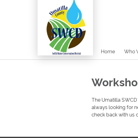
Home
Who 
Worksho
The Umatilla SWCD i
always looking for n
check back with us 