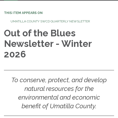
navigation
THIS ITEM APPEARS ON
UMATILLA COUNTY SWCD QUARTERLY NEWSLETTER
Out of the Blues
Newsletter - Winter
2026
To conserve, protect, and develop
natural resources for the
environmental and economic
benefit of Umatilla County.