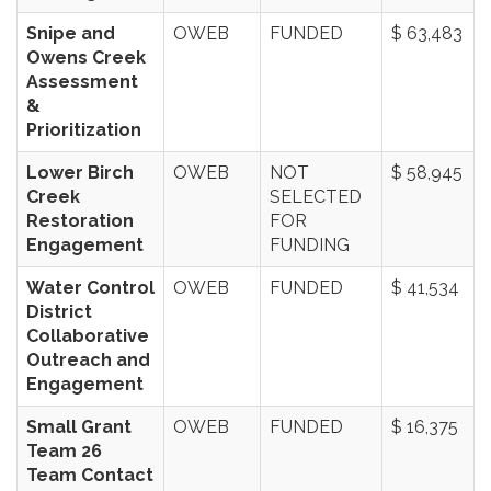
Snipe and
OWEB
FUNDED
$ 63,483
Owens Creek
Assessment
&
Prioritization
Lower Birch
OWEB
NOT
$ 58,945
Creek
SELECTED
Restoration
FOR
Engagement
FUNDING
Water Control
OWEB
FUNDED
$ 41,534
District
Collaborative
Outreach and
Engagement
Small Grant
OWEB
FUNDED
$ 16,375
Team 26
Team Contact