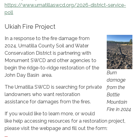
https://www.umatillaswcd.org/2026-district-service-
poll
Ukiah Fire Project
In a response to the fire damage from
2024, Umatilla County Soil and Water
Conservation District is partnering with
Monument SWCD and other agencies to
begin the ridge-to-ridge restoration of the
Burn
John Day Basin area.
damage
The Umatilla SWCD is searching for private
from the
landowners who want restoration
Battle
assistance for damages from the fires.
Mountain
Fire in 2024
If you would like to learn more, or would
like help accessing resources for a restoration project,
please visit the webpage and fill out the form: