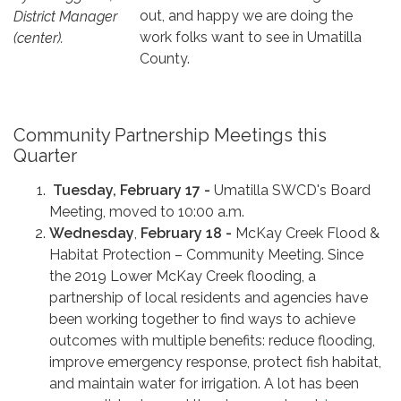
out, and happy we are doing the
District Manager
work folks want to see in Umatilla
(center).
County.
Community Partnership Meetings this
Quarter
Tuesday, February 17 -
Umatilla SWCD's Board
Meeting, moved to 10:00 a.m.
Wednesday
,
February 18 -
McKay Creek Flood &
Habitat Protection – Community Meeting. Since
the 2019 Lower McKay Creek flooding, a
partnership of local residents and agencies have
been working together to find ways to achieve
outcomes with multiple benefits: reduce flooding,
improve emergency response, protect fish habitat,
and maintain water for irrigation. A lot has been