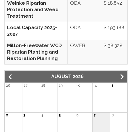
Weinke Riparian
ODA
$ 18,852
Protection and Weed
Treatment
Local Capacity 2025-
ODA
$ 193,188
2027
Milton-Freewater WCD
OWEB
$ 38,328
Riparian Planting and
Restoration Planning
AUGUST 2026
26
27
28
29
30
31
1
2
3
4
5
6
7
8