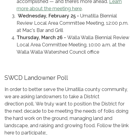
accomplished — and there’s more ahead.
Learn
more about the meeting here
.
Wednesday, February 25 -
Umatilla Biennial
Review Local Area Committee Meeting, 12:00 p.m.
at Mac's Bar and Grill
Thursday, March 26 -
Walla Walla Biennial Review
Local Area Committee Meeting, 10:00 a.m. at the
Walla Walla Watershed Council office
SWCD Landowner Poll
In order to better serve the Umatilla county community,
we are asking landowners to take a District
direction poll. We truly want to position the District for
the next decade to be meeting the needs of folks doing
the hard work on the ground, managing land and
landscape, and raising and growing food. Follow the link
here to participate: