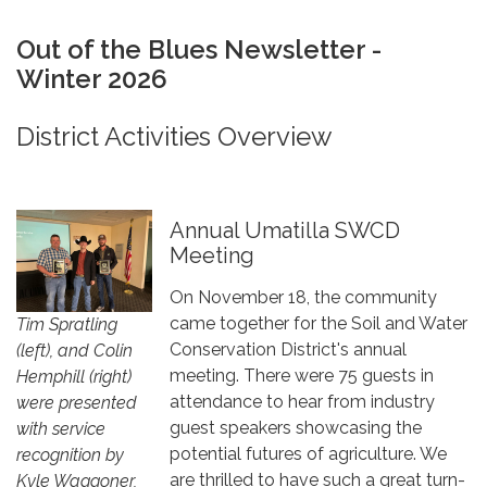
Out of the Blues Newsletter -
Winter 2026
District Activities Overview
Annual Umatilla SWCD
Meeting
On November 18, the community
came together for the Soil and Water
Tim Spratling
Conservation District's annual
(left), and Colin
meeting. There were 75 guests in
Hemphill (right)
attendance to hear from industry
were presented
guest speakers showcasing the
with service
potential futures of agriculture. We
recognition by
are thrilled to have such a great turn-
Kyle Waggoner,