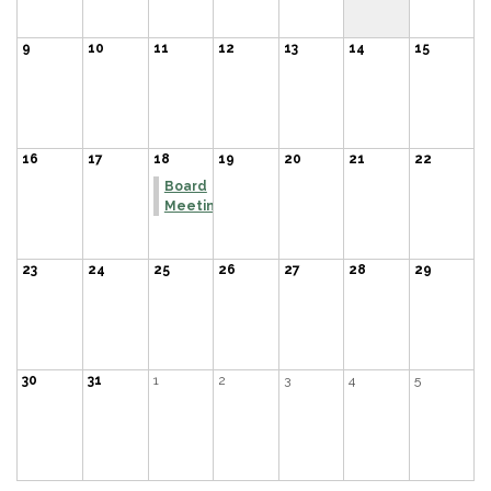
9
10
11
12
13
14
15
16
17
18
19
20
21
22
Board
Meeting
23
24
25
26
27
28
29
30
31
1
2
3
4
5