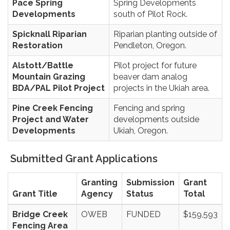
Pace Spring
Spring Developments
Developments
south of Pilot Rock.
Spicknall Riparian
Riparian planting outside of
Restoration
Pendleton, Oregon.
Alstott/Battle
Pilot project for future
Mountain Grazing
beaver dam analog
BDA/PAL Pilot Project
projects in the Ukiah area.
Pine Creek Fencing
Fencing and spring
Project and Water
developments outside
Developments
Ukiah, Oregon.
Submitted Grant Applications
Granting
Submission
Grant
Grant Title
Agency
Status
Total
Bridge Creek
OWEB
FUNDED
$159,593
Fencing Area