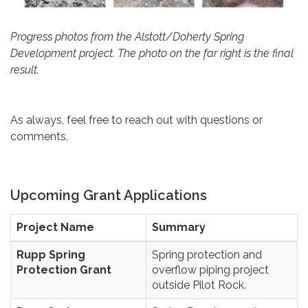
Progress photos from the Alstott/Doherty Spring
Development project. The photo on the far right is the final
result.
As always, feel free to reach out with questions or
comments.
Upcoming Grant Applications
Project Name
Summary
Rupp Spring
Spring protection and
Protection Grant
overflow piping project
outside Pilot Rock.