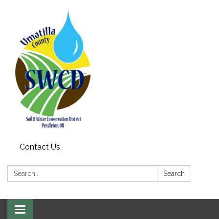
Contact Us
Search:
Search
Toggle