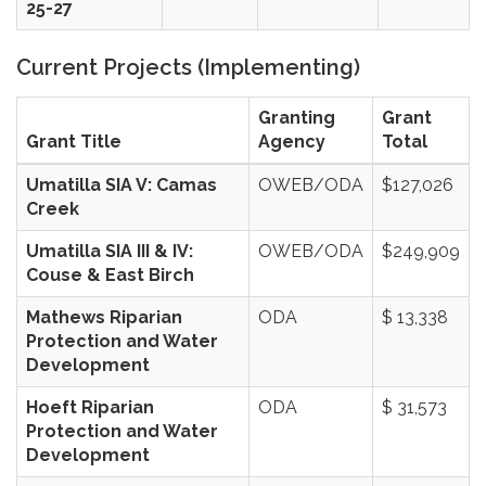
25-27
Current Projects (Implementing)
Granting
Grant
Grant Title
Agency
Total
Umatilla SIA V: Camas
OWEB/ODA
$127,026
Creek
Umatilla SIA III & IV:
OWEB/ODA
$249,909
Couse & East Birch
Mathews Riparian
ODA
$ 13,338
Protection and Water
Development
Hoeft Riparian
ODA
$ 31,573
Protection and Water
Development