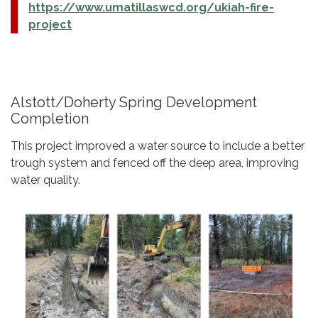
https://www.umatillaswcd.org/ukiah-fire-
project
Alstott/Doherty Spring Development
Completion
This project improved a water source to include a better
trough system and fenced off the deep area, improving
water quality.